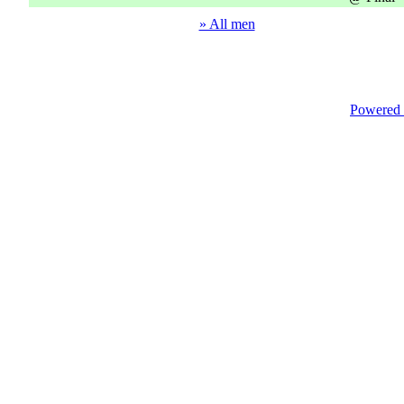
» All men
Powered 