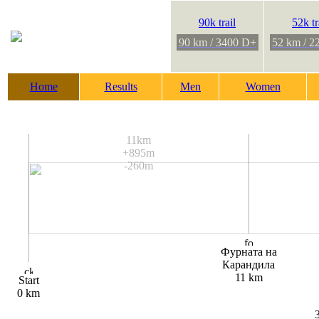
90k trail
52k tr
90 km / 3400 D+
52 km / 2
Home
Results
Men
Women
11km
+895m
-260m
Фурната на
Карандила
11 km
Start
0 km
3