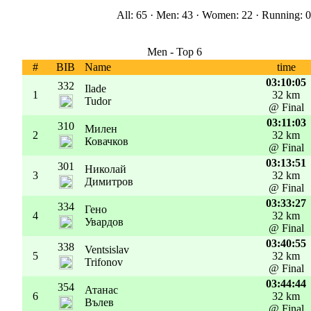
All: 65 · Men: 43 · Women: 22 · Running: 0 
Men - Top 6
#
BIB
Name
time
03:10:05
332
Ilade
1
32 km
Tudor
@ Final
03:11:03
310
Милен
2
32 km
Ковачков
@ Final
03:13:51
301
Николай
3
32 km
Димитров
@ Final
03:33:27
334
Гено
4
32 km
Увардов
@ Final
03:40:55
338
Ventsislav
5
32 km
Trifonov
@ Final
03:44:44
354
Атанас
6
32 km
Вълев
@ Final