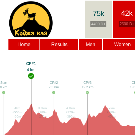
42k
75k
2600 D+
4400 D+
Home
Results
Men
Women
CP#1
4 km
Start
CP#2
CP#3
C
0 km
7.3 km
12.2 km
19.
4km
3.3km
4.9km
7km
+550m
+180m
+270m
+300m
-60m
-270m
-390m
-450m