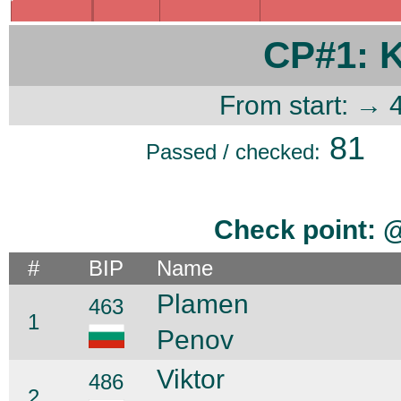
CP#1: 
From start: → 
81
Passed / checked:
Check point: 
#
BIP
Name
Plamen
463
1
Penov
Viktor
486
2