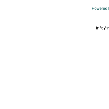
Powered 