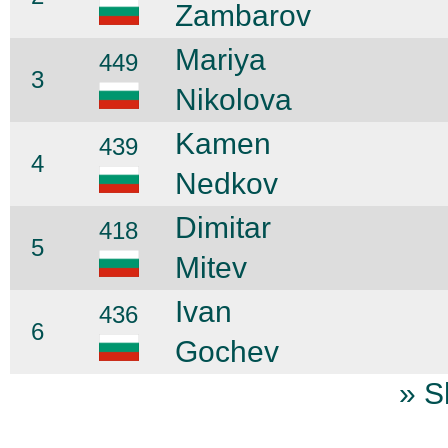
Zambarov
Mariya
449
3
Nikolova
Kamen
439
4
Nedkov
Dimitar
418
5
Mitev
Ivan
436
6
Gochev
» S