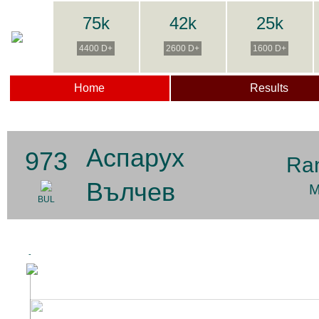
75k
42k
25k
4400 D+
2600 D+
1600 D+
Home
Results
Аспарух
973
Ra
Вълчев
M
BUL
-