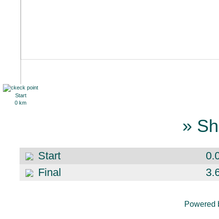
Start
0 km
» Sh
Start
0.
Final
3.
Powered 