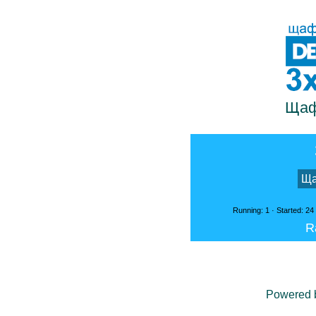
Щаф
Ща
Running: 1 · Started: 24
R
Powered 