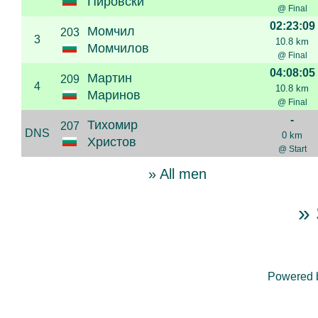
Пировски
@ Final
02:23:09
Момчил
203
3
10.8 km
Момчилов
@ Final
04:08:05
Мартин
209
4
10.8 km
Маринов
@ Final
-
Тихомир
207
DNS
0 km
Христов
@ Start
» All men
» 
Powered 