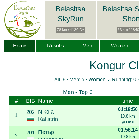
Belasitsa
Belasitsa 
SkyRun
Shor
78 km / 4120 D+
33 km / 184
Home
Results
Men
Women
Kongur Cl
All: 8 · Men: 5 · Women: 3 Running: 0 ·
Men - Top 6
#
BIB
Name
time
01:18:56
Nikola
202
1
10.8 km
Kalistrin
@ Final
01:56:14
Петър
201
2
10.8 km