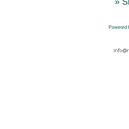
» S
Powered 