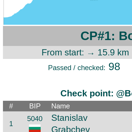
CP#1: B
From start: → 15.9 km
98
Passed / checked:
Check point: @B
#
BIP
Name
Stanislav
5040
1
Grabchev