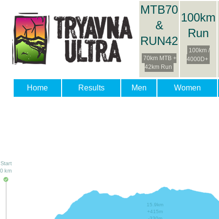
MTB70
100km
&
Run
RUN42
100km /
70km MTB +
4000D+
42km Run
Home
Results
Men
Women
Start
0 km
15.9km
+415m
-330m