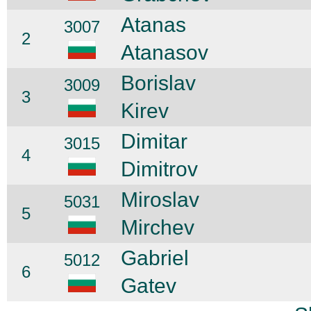
Atanas
3007
2
Atanasov
Borislav
3009
3
Kirev
Dimitar
3015
4
Dimitrov
Miroslav
5031
5
Mirchev
Gabriel
5012
6
Gatev