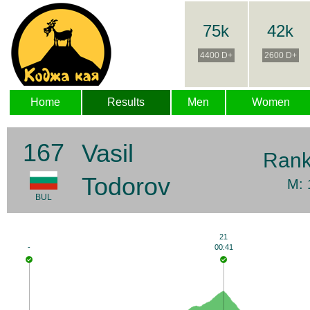
75k
42k
4400 D+
2600 D+
Home
Results
Men
Women
167
Vasil
Ran
Todorov
M: 
BUL
21
-
00:41