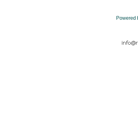
Powered 