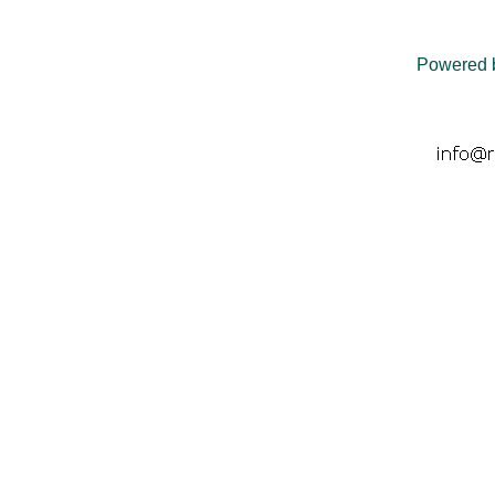
Powered 