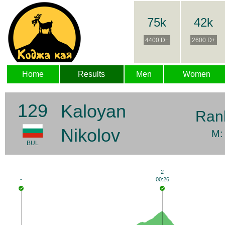
75k
42k
4400 D+
2600 D+
Home
Results
Men
Women
129
Kaloyan
Ran
Nikolov
M:
BUL
2
-
00:26