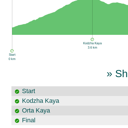
Kodzha Kaya
3.6 km
Start
0 km
» Sh
Start
Kodzha Kaya
Orta Kaya
Final