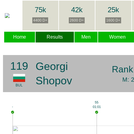
75k
42k
25k
4400 D+
2600 D+
1600 D+
Home
Results
Men
Women
119
Georgi
Rank
Shopov
M: 
BUL
55
-
01:01