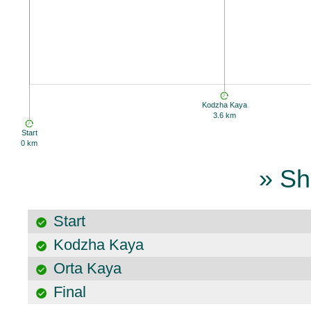
Kodzha Kaya
3.6 km
Start
0 km
» Sh
Start
Kodzha Kaya
Orta Kaya
Final