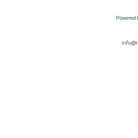
Powered 