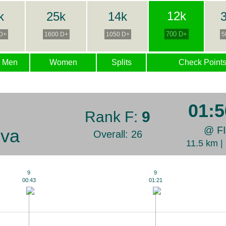
12k
k
25k
14k
3
700 D+
D+
1600 D+
1050 D+
5
Men
Women
Splits
Check Point
01:5
Rank F:
9
@ F
ova
Overall: 26
11.5 km 
9
9
00:43
01:21