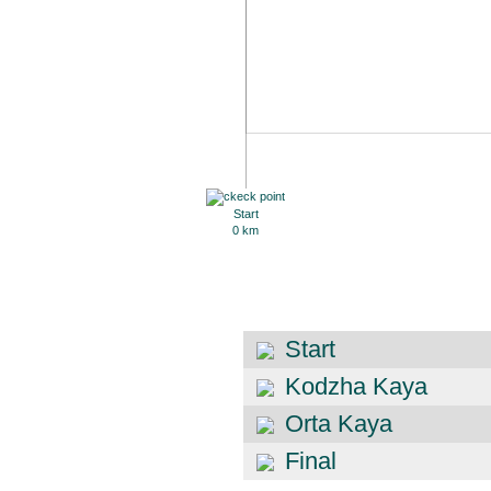
Start
0 km
Start
Kodzha Kaya
Orta Kaya
Final