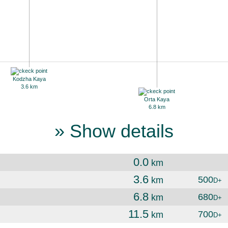
Kodzha Kaya
3.6 km
Orta Kaya
6.8 km
» Show details
0.0
km
3.6
500
km
D+
6.8
680
km
D+
11.5
700
km
D+