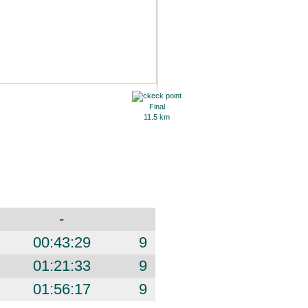
Final
11.5 km
-
00:43:29
9
01:21:33
9
01:56:17
9