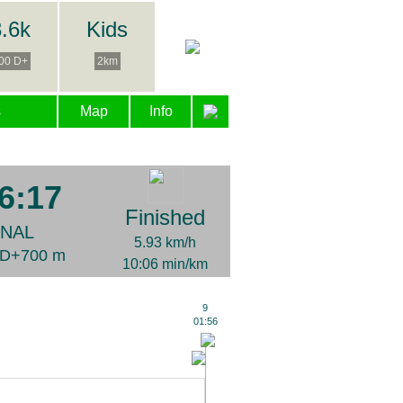
.6k
Kids
00 D+
2km
s
Map
Info
6:17
Finished
INAL
5.93 km/h
| D+700 m
10:06 min/km
9
01:56