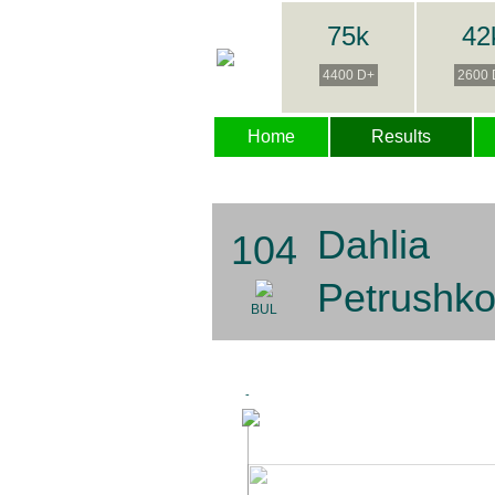
75k
42
4400 D+
2600 
Home
Results
Dahlia
104
Petrushk
BUL
-