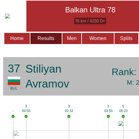
Balkan Ultra 78
76 km / 6250 D+
Home
Results
Men
Women
Splits
37
Stiliyan
Rank:
Avramov
M: 
BUL
3
3
3
5
-
00:55
02:32
03:55
05:23