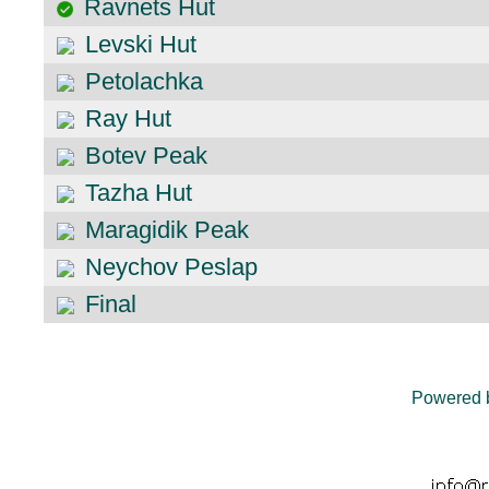
Ravnets Hut
Levski Hut
Petolachka
Ray Hut
Botev Peak
Tazha Hut
Maragidik Peak
Neychov Peslap
Final
Powered 