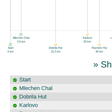
Mlechen Chal
Karlovo
L
3.6 km
26 km
Start
Dobrila Hut
Ravnets Hut
0 km
15.2 km
30 km
» Sh
Start
Mlechen Chal
Dobrila Hut
Karlovo