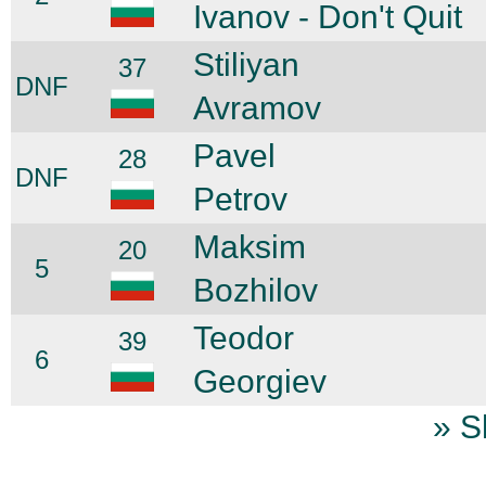
Ivanov - Don't Quit
Stiliyan
37
DNF
Avramov
Pavel
28
DNF
Petrov
Maksim
20
5
Bozhilov
Teodor
39
6
Georgiev
» S