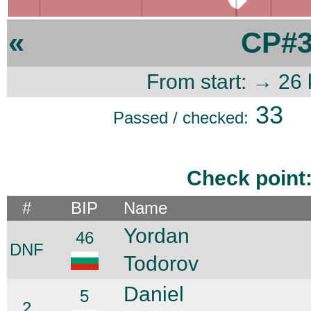
«
CP#3
From start: → 26
33
Passed / checked:
Check point
#
BIP
Name
Yordan
46
DNF
Todorov
Daniel
5
2