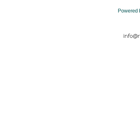
Powered 