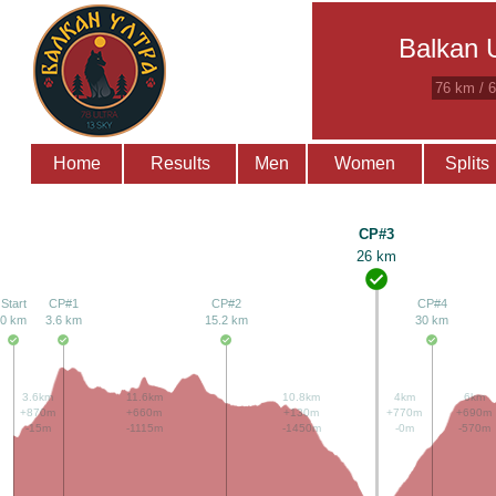
Balkan U
76 km / 
Home
Results
Men
Women
Splits
CP#3
26 km
Start
CP#1
CP#2
CP#4
0 km
3.6 km
15.2 km
30 km
3.6km
11.6km
10.8km
4km
6km
+870m
+660m
+130m
+770m
+690m
-15m
-1115m
-1450m
-0m
-570m