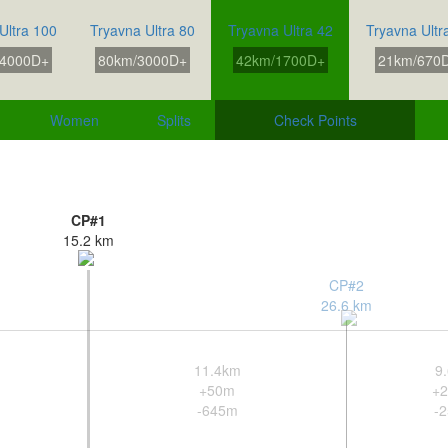
Ultra 100
Tryavna Ultra 80
Tryavna Ultra 42
Tryavna Ultr
4000D+
80km/3000D+
42km/1700D+
21km/670
Women
Splits
Check Points
CP#1
15.2 km
CP#2
26.6 km
11.4km
9
+50m
+
-645m
-