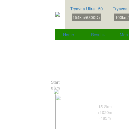
Tryavna Ultra 150
Tryavna 
154km/6300D+
100km/
Home
Results
Men
Start
0 km
15.2km
+1020m
-485m