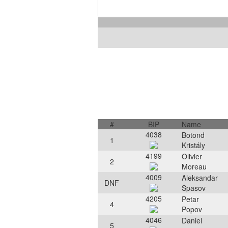
#
BIP
Name
4038
Botond
1
Kristály
4199
Olivier
2
Moreau
4009
Aleksandar
DNF
Spasov
4205
Petar
4
Popov
4046
Daniel
5