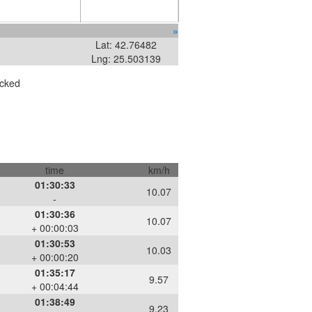
»
Lat: 42.76482
Lng: 25.503139
ecked
time
km/h
01:30:33
10.07
-
01:30:36
10.07
+ 00:00:03
01:30:53
10.03
+ 00:00:20
01:35:17
9.57
+ 00:04:44
01:38:49
9.23