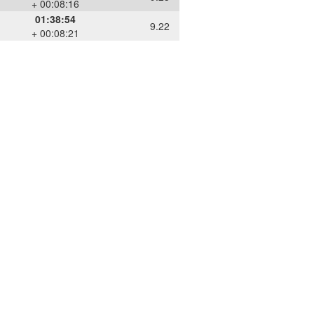
+ 00:08:16
01:38:54
9.22
+ 00:08:21