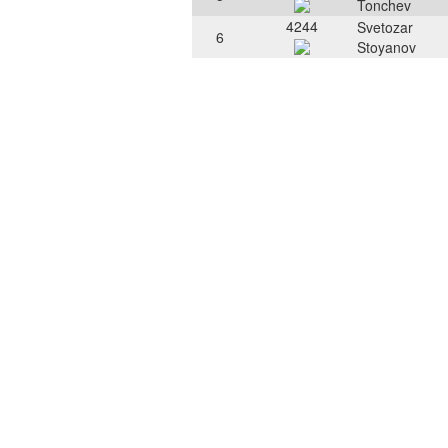
Tonchev
4244
Svetozar
6
Stoyanov