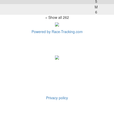
5
M
6
» Show all 262
Powered by Race-Tracking.com
Privacy policy