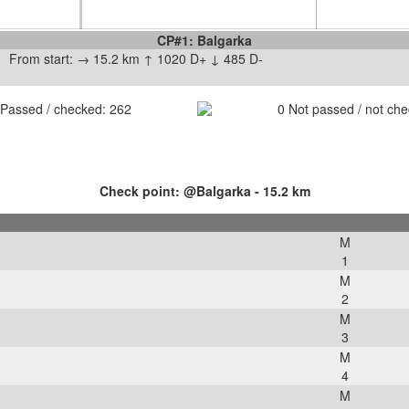
CP#1: Balgarka
From start: → 15.2 km ↑ 1020 D+ ↓ 485 D-
Passed / checked:
262
0
Not passed / not ch
Check point: @Balgarka - 15.2 km
M
1
M
2
M
3
M
4
M