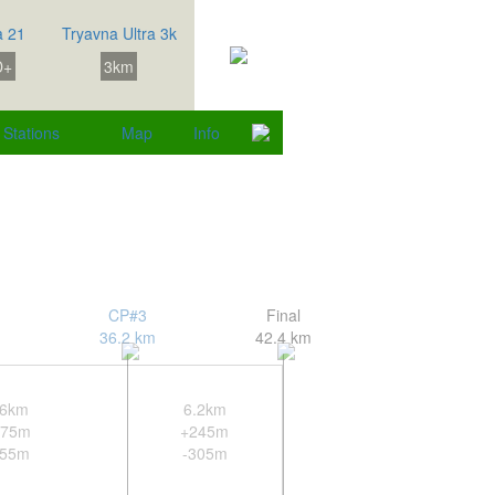
a 21
Tryavna Ultra 3k
D+
3km
Stations
Map
Info
CP#3
Final
36.2 km
42.4 km
.6km
6.2km
275m
+245m
255m
-305m