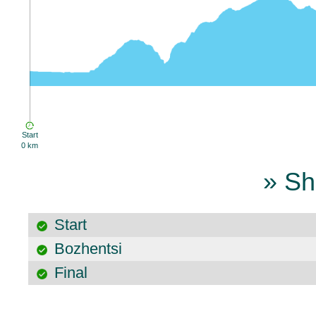
Start
0 km
» Sh
Start
Bozhentsi
Final