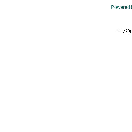
Powered 