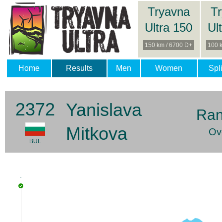
Tryavna
T
Ultra 150
Ul
150 km / 6700 D+
100 
Home
Results
Men
Women
Spli
2372
Yanislava
Ran
Mitkova
Ov
BUL
-