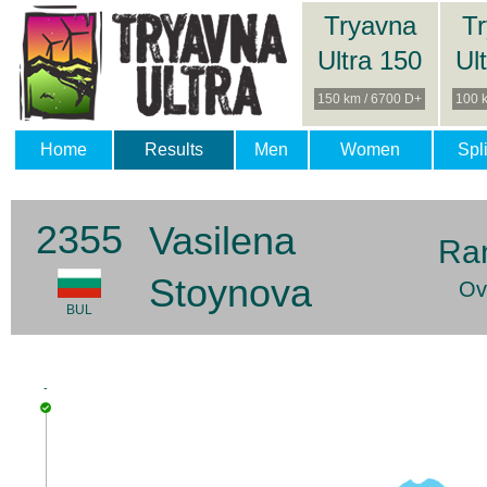
Tryavna
T
Ultra 150
Ul
150 km / 6700 D+
100 
Home
Results
Men
Women
Spli
2355
Vasilena
Ra
Stoynova
Ov
BUL
-