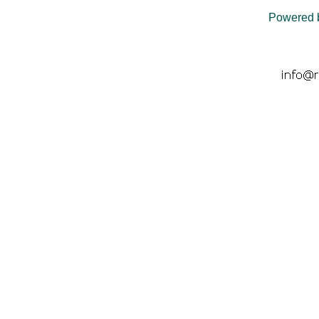
Powered 