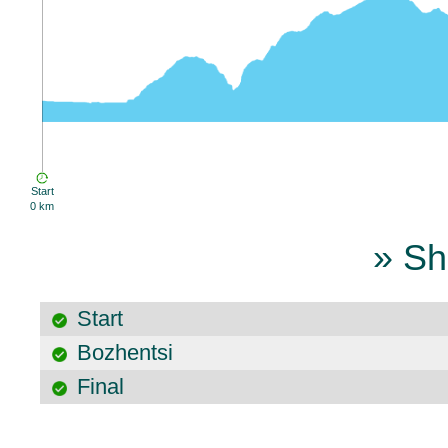
Start
0 km
» Sh
Start
Bozhentsi
Final