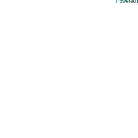
Powered 