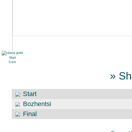
Start
0 km
» Sh
Start
Bozhentsi
Final