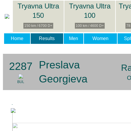
Tryavna Ultra
Tryavna Ultra
Try
150
100
150 km / 6700 D+
100 km / 4600 D+
78
Home
Results
Men
Women
Spl
Preslava
2287
Ra
Georgieva
O
BUL
-