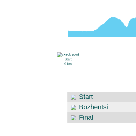
Start
0 km
Start
Bozhentsi
Final