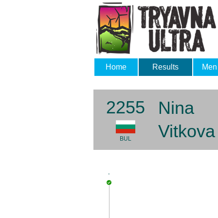
Home
Results
Men
2255
Nina
Vitkova
BUL
-