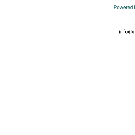
Powered 