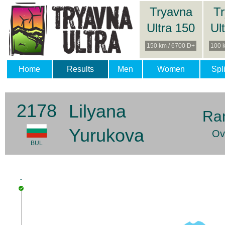
Tryavna
T
Ultra 150
Ul
150 km / 6700 D+
100 
Home
Results
Men
Women
Spli
2178
Lilyana
Ra
Yurukova
Ov
BUL
-