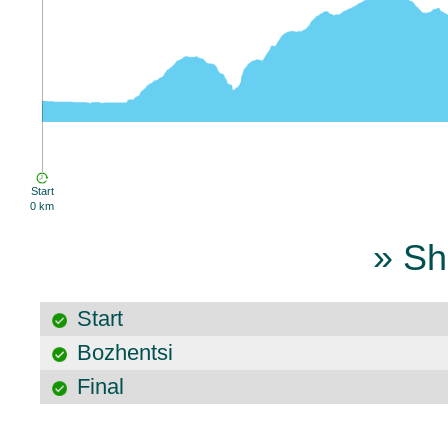
Start
0 km
» Sh
Start
Bozhentsi
Final