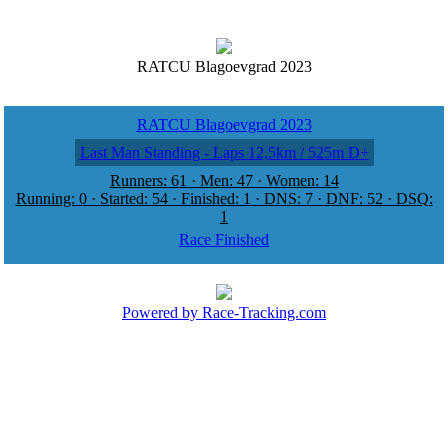
RATCU Blagoevgrad 2023
RATCU Blagoevgrad 2023
Last Man Standing - Laps 12,5km / 525m D+
Runners: 61 · Men: 47 · Women: 14
Running: 0 · Started: 54 · Finished: 1 · DNS: 7 · DNF: 52 · DSQ:
1
Race Finished
Powered by Race-Tracking.com