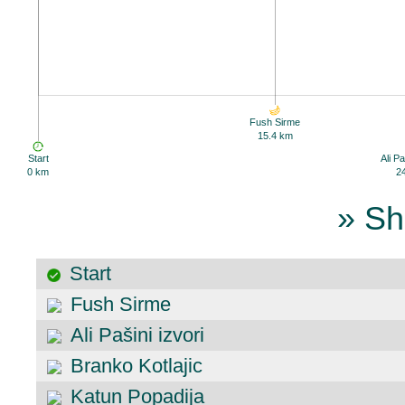
Fush Sirme
15.4 km
Start
Ali Pa
0 km
2
» Sh
Start
Fush Sirme
Ali Pašini izvori
Branko Kotlajic
Katun Popadija