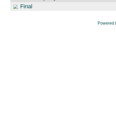
Final
Powered 