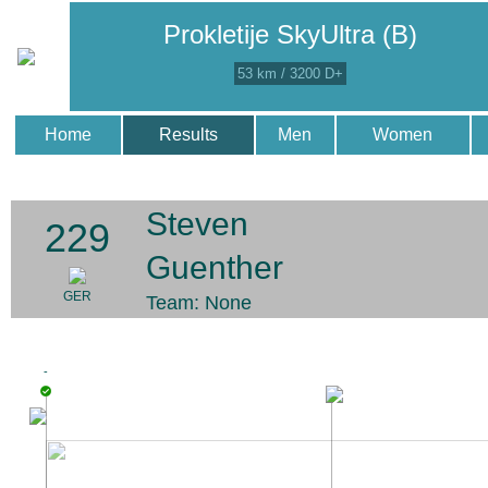
Prokletije SkyUltra (B)
53 km / 3200 D+
Home
Results
Men
Women
Steven
229
Guenther
GER
Team: None
-