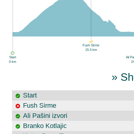
Fush Sirme
15.4 km
Start
Ali Pa
0 km
2
» Sh
Start
Fush Sirme
Ali Pašini izvori
Branko Kotlajic