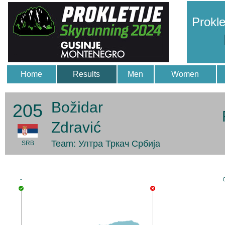
Prokle
Home
Results
Men
Women
Božidar
205
Zdravić
Team: Ултра Тркач Србија
SRB
-