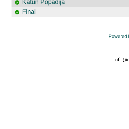
Katun Popadija
Final
Powered 