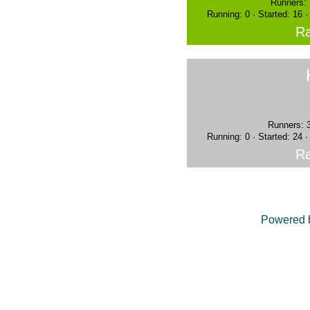
Runners: 
Running: 0 · Started: 16 
Ra
Runners: 
Running: 0 · Started: 24 
Ra
Powered 