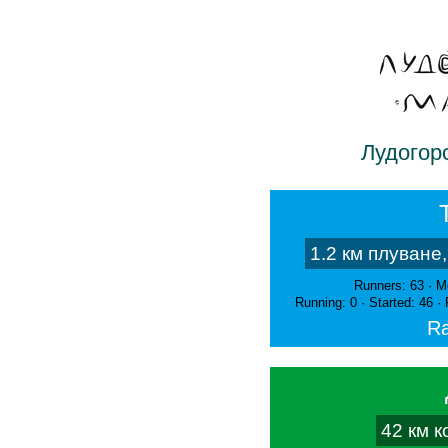
Лудогор
1.2 км плуване,
Runners: 63 · M
Running: 0 · Started: 46 ·
Ra
42 км к