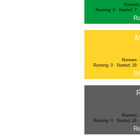
Runners:
Running: 0 · Started: 7 
Ra
M
Runners: 
Running: 0 · Started: 29 
Ra
Runners: 
Running: 0 · Started: 26 
Ra