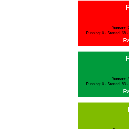
Runners: 
Running: 0 · Started: 68 
Ra
Runners: 
Running: 0 · Started: 83 
Ra