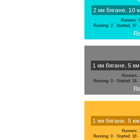
2 км бягане, 10 
Runners: 
Running: 2 · Started: 37 
Ra
1 км бягане, 5 к
Runners: 
Running: 0 · Started: 24 
Ra
1 км бягане, 5 к
Runners: 
Running: 0 · Started: 18 