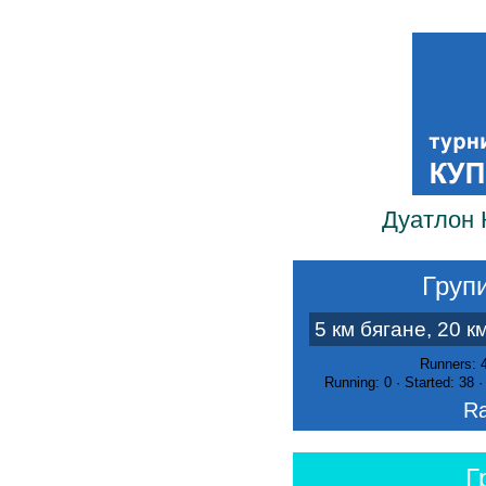
Дуатлон 
Групи
5 км бягане, 20 к
Runners: 
Running: 0 · Started: 38 
Ra
Г