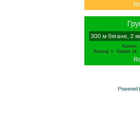
Ra
Гру
300 м бягане, 2 
Runners: 
Running: 3 · Started: 24 
Ra
Powered 