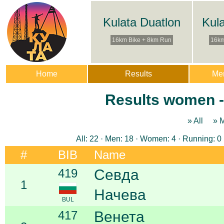
Kulata Duatlon
Kul
16km Bike + 8km Run
16km
Home
Results
Me
Results women - 
» All
» 
All: 22 · Men: 18 · Women: 4 · Running: 0 
#
BIB
Name
419
Севда
1
Начева
BUL
417
Венета