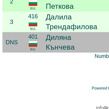
2
Петкова
BUL
416
Далила
3
Трендафилова
BUL
401
Диляна
DNS
Кънчева
BUL
Numbe
Powered 