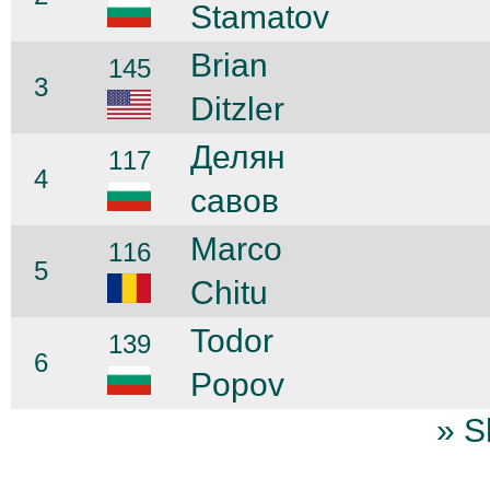
Stamatov
Brian
145
3
Ditzler
Делян
117
4
савов
Marco
116
5
Chitu
Todor
139
6
Popov
» S