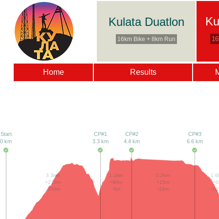
Ku
Kulata Duatlon
16
16km Bike + 8km Run
Home
Results
Start
CP#1
CP#2
CP#3
0 km
3.3 km
4.4 km
6.6 km
3.3km
1.1km
2.2km
1.6
+210m
+90m
+15m
+
-100m
-5m
-15m
-16