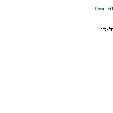
Powered 