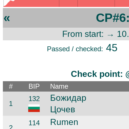
«
CP#6
From start: → 10
45
Passed / checked:
Check point:
#
BIP
Name
Божидар
132
1
Цочев
Rumen
114
2