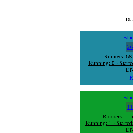
Bla
Blac
26
Runners: 68
Running: 0 · Starte
DN
R
Blac
11
Runners: 115
Running: 1 · Started
DN