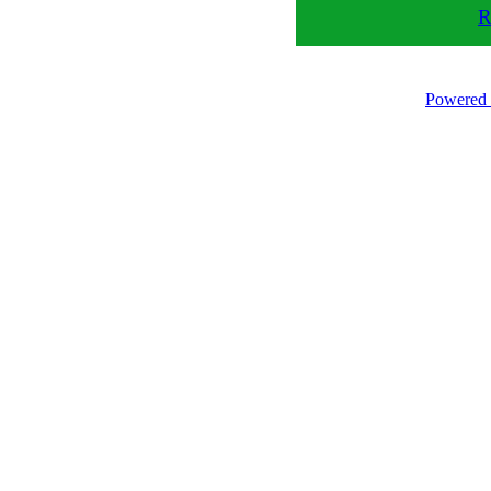
R
Powered 