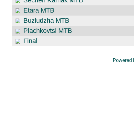
Sechen Kamak MTB
Etara MTB
Buzludzha MTB
Plachkovtsi MTB
Final
Powered 