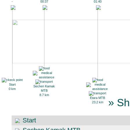
-
00:37
01:40
Start
Sechen Kamak
0 km
MTB
8.7 km
Etara MTB
» Sh
23.2 km
Start