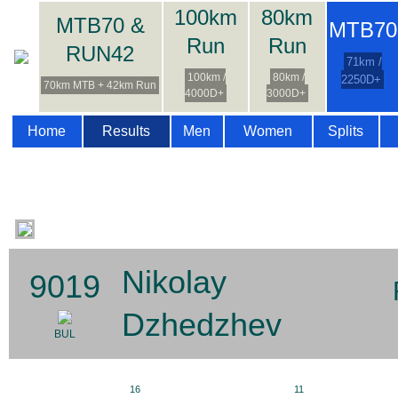
100km
80km
MTB70 &
MTB70
Run
Run
RUN42
71km /
100km /
80km /
2250D+
70km MTB + 42km Run
4000D+
3000D+
Home
Results
Men
Women
Splits
Nikolay
9019
Dzhedzhev
BUL
16
11