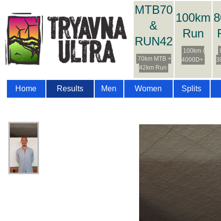
MTB70
100km
8
&
Run
RUN42
100km /
70km MTB +
4000D+
3
42km Run
Home
Results
Men
Women
Splits