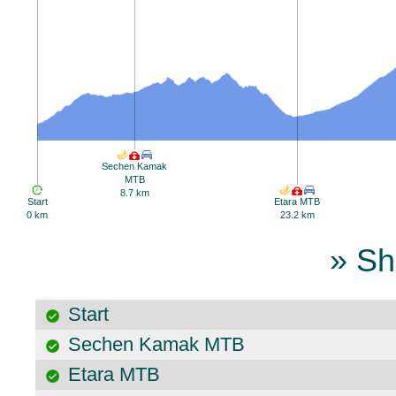
Sechen Kamak
MTB
8.7 km
Start
Etara MTB
0 km
23.2 km
» Sh
Start
Sechen Kamak MTB
Etara MTB