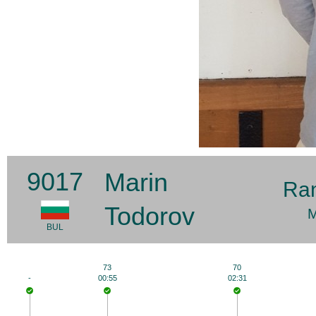
9017
Marin
Ra
Todorov
M
BUL
73
70
-
00:55
02:31