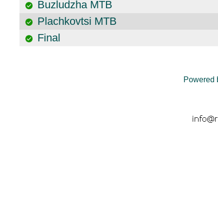
Buzludzha MTB
Plachkovtsi MTB
Final
Powered 