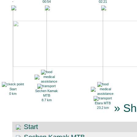
-
00:54
02:21
Start
Sechen Kamak
0 km
MTB
8.7 km
Etara MTB
» Sh
23.2 km
Start