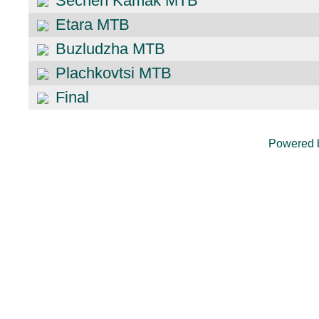
Sechen Kamak MTB
Etara MTB
Buzludzha MTB
Plachkovtsi MTB
Final
Powered 