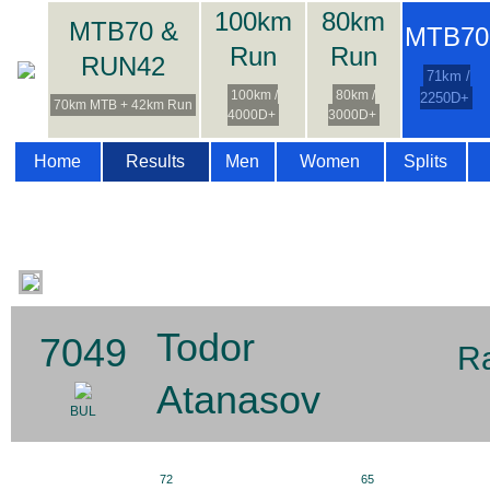
100km
80km
MTB70 &
MTB70
Run
Run
RUN42
71km /
100km /
80km /
2250D+
70km MTB + 42km Run
4000D+
3000D+
Home
Results
Men
Women
Splits
Todor
7049
R
Atanasov
BUL
72
65