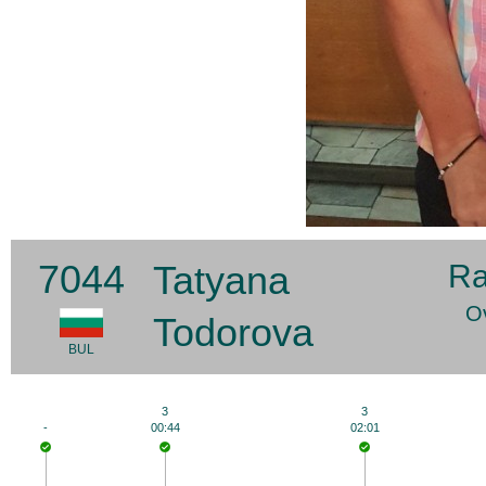
7044
Tatyana
Ra
Ov
Todorova
BUL
3
3
-
00:44
02:01