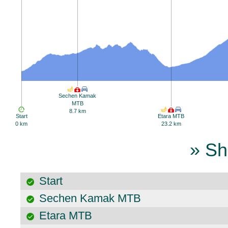
Sechen Kamak
MTB
8.7 km
Start
Etara MTB
0 km
23.2 km
» Sh
Start
Sechen Kamak MTB
Etara MTB