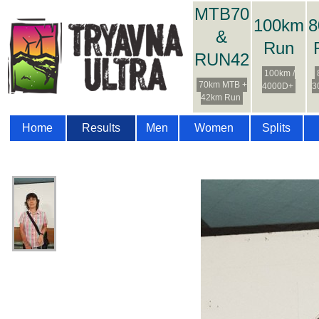
MTB70
100km
8
&
Run
RUN42
100km /
70km MTB +
4000D+
3
42km Run
Home
Results
Men
Women
Splits