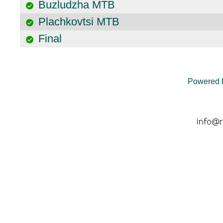
Buzludzha MTB
Plachkovtsi MTB
Final
Powered 