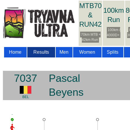
MTB70
100km
8
&
Run
RUN42
100km /
70km MTB +
4000D+
3
42km Run
Home
Results
Men
Women
Splits
7037
Pascal
Beyens
BEL
-