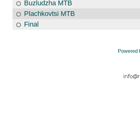
Buzludzha MTB
Plachkovtsi MTB
Final
Powered 