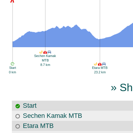
Sechen Kamak
MTB
8.7 km
Start
Etara MTB
0 km
23.2 km
» Sh
Start
Sechen Kamak MTB
Etara MTB