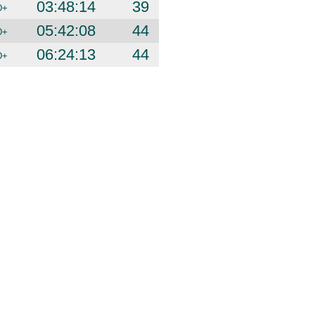
03:48:14
39
D+
05:42:08
44
D+
06:24:13
44
D+