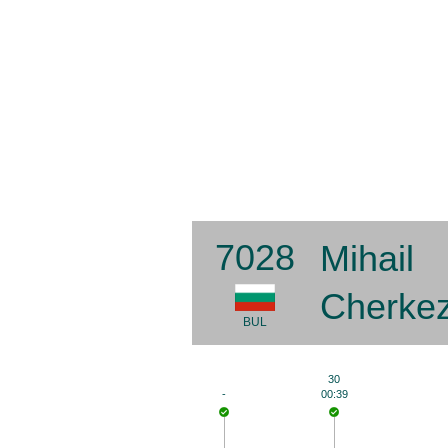
7028
Mihail
Cherke
BUL
30
-
00:39