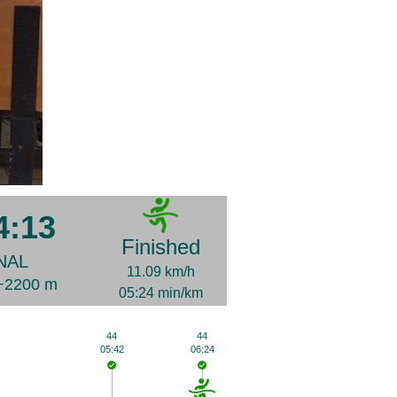
4:13
Finished
NAL
11.09 km/h
D+2200 m
05:24 min/km
44
44
05:42
06:24