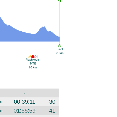
Final
71 km
Plachkovtsi
MTB
63 km
-
00:39:11
30
D+
01:55:59
41
D+