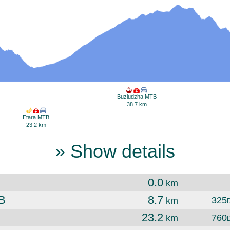
Buzludzha MTB
38.7 km
Etara MTB
23.2 km
» Show details
0.0
km
B
8.7
325
km
23.2
760
km