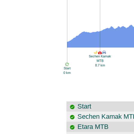
Sechen Kamak
MTB
8.7 km
Start
0 km
Start
Sechen Kamak MT
Etara MTB