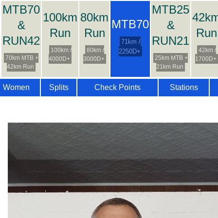
MTB70
MTB25
100km
80km
42k
MTB70
&
&
Run
Run
Run
RUN42
RUN21
71km /
100km /
80km /
42km /
2250D+
70km MTB +
25km MTB +
4000D+
3000D+
1700D+
42km Run
21km Run
Women
Splits
Check Points
Stations