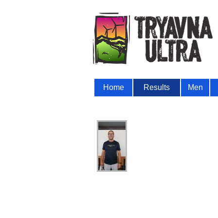
Home
Results
Men