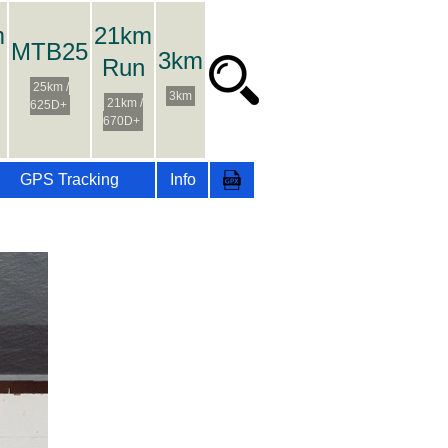
m
21km
MTB25
3km
Run
25km /
3km
21km /
625D+
670D+
GPS Tracking
Info