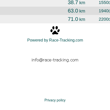
38.7
1550
km
63.0
1940
km
71.0
2200
km
Powered by Race-Tracking.com
Privacy policy