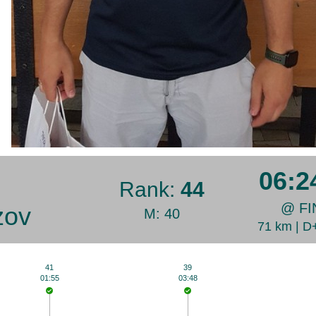
06:2
Rank:
44
@ FI
zov
M: 40
71 km | 
41
39
01:55
03:48