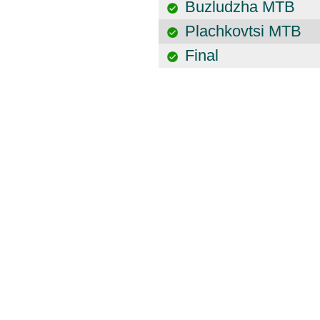
Buzludzha MTB
Plachkovtsi MTB
Final