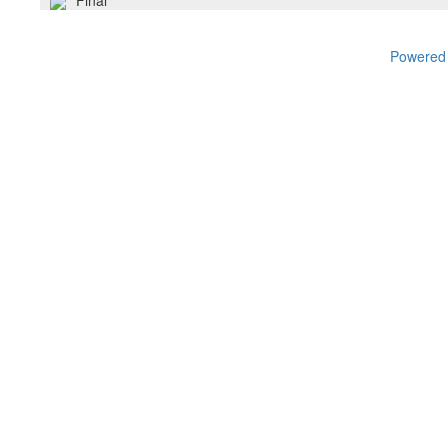
Final
Powered 