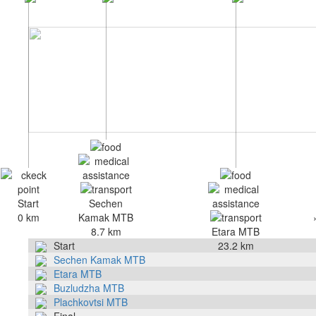
Start
Sechen
0 km
Kamak MTB
8.7 km
Etara MTB
Start
23.2 km
Sechen Kamak MTB
Etara MTB
Buzludzha MTB
Plachkovtsi MTB