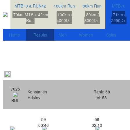
MTB70 & RUN42
100km Run
80km Run
MTB70
70km MTB + 42km
100km /
80km /
71km /
Run
4000D+
3000D+
2250D+
Home
Results
Men
Women
Splits
7025
Konstantin
Rank:
58
Hristov
M: 53
BUL
59
56
-
00:46
02:10