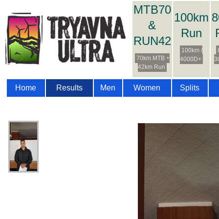
MTB70
100km
8
&
Run
RUN42
100km /
70km MTB +
4000D+
3
42km Run
Home
Results
Men
Women
Splits