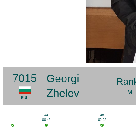
7015
Georgi
Ran
Zhelev
M:
BUL
44
48
-
00:42
02:02