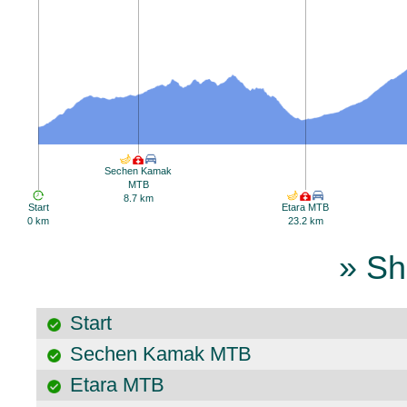
Sechen Kamak
MTB
8.7 km
Start
Etara MTB
0 km
23.2 km
» Sh
Start
Sechen Kamak MTB
Etara MTB