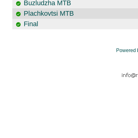
Buzludzha MTB
Plachkovtsi MTB
Final
Powered 