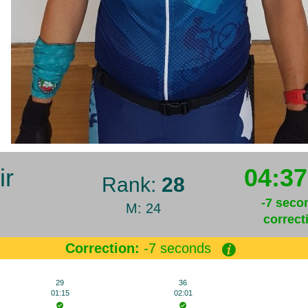
ir
04:37
Rank:
28
-7 seco
M: 24
correct
Correction:
-7 seconds
29
36
01:15
02:01