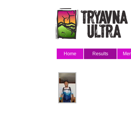
Home
Results
Me