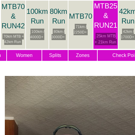
MTB25
MTB70
100km
80km
42k
&
&
MTB70
Run
Run
Run
RUN21
RUN42
71km /
100km /
80km /
42km /
2250D+
25km MTB
70km MTB +
4000D+
3000D+
1700D+
42km Run
+ 21km Run
n
Women
Splits
Zones
Check Poi