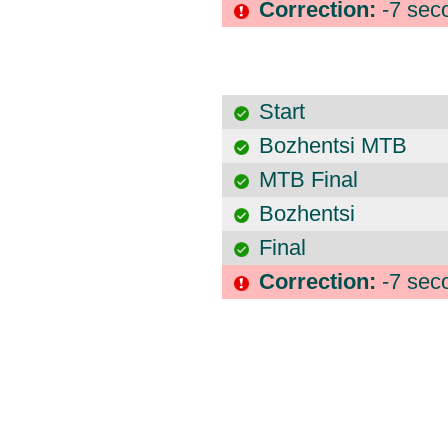
Correction:
-7 sec
Start
Bozhentsi MTB
MTB Final
Bozhentsi
Final
Correction:
-7 sec