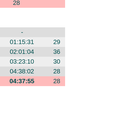
28
-
01:15:31
29
02:01:04
36
03:23:10
30
04:38:02
28
04:37:55
28