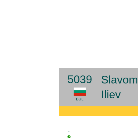
5039
Slavom
Iliev
BUL
-