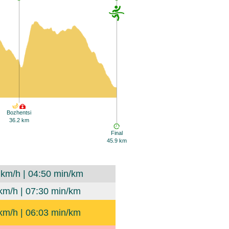
Bozhentsi
36.2 km
Final
45.9 km
 km/h | 04:50 min/km
km/h | 07:30 min/km
km/h | 06:03 min/km