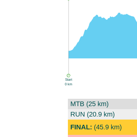
Start
0 km
MTB (25 km)
RUN (20.9 km)
FINAL:
(45.9 km)