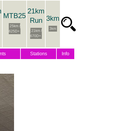
m
21km
MTB25
3km
Run
25km /
3km
21km /
625D+
670D+
nts
Stations
Info