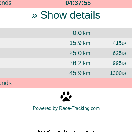
onds
04:37:55
» Show details
0.0
km
15.9
415
km
D+
25.0
625
km
D+
36.2
995
km
D+
45.9
1300
km
D+
onds
Powered by Race-Tracking.com