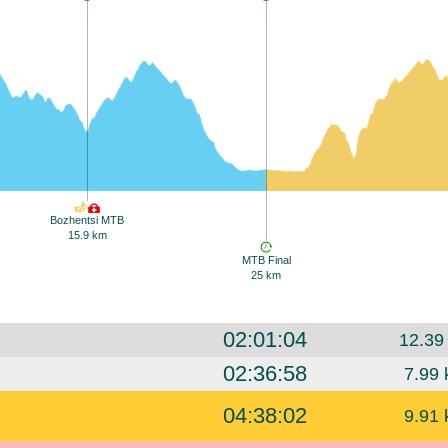
Bozhentsi MTB
15.9 km
MTB Final
25 km
02:01:04
12.39
02:36:58
7.99 
04:38:02
9.91 