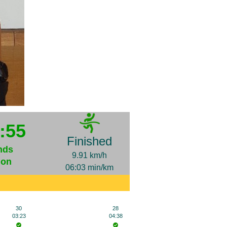
:55
Finished
nds
9.91 km/h
ion
06:03 min/km
30
28
03:23
04:38