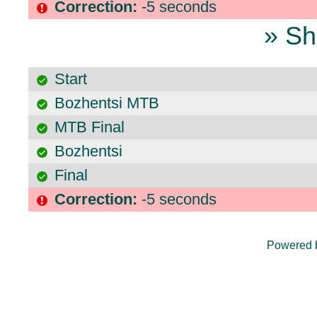
Correction:
-5 seconds
» Sh
Start
Bozhentsi MTB
MTB Final
Bozhentsi
Final
Correction:
-5 seconds
Powered 