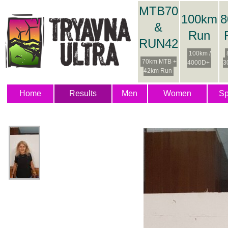
MTB70
100km
8
&
Run
RUN42
100km /
70km MTB +
4000D+
3
42km Run
Home
Results
Men
Women
Sp