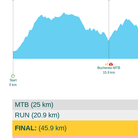
Bozhentsi MTB
15.9 km
Start
0 km
MTB (25 km)
RUN (20.9 km)
FINAL:
(45.9 km)