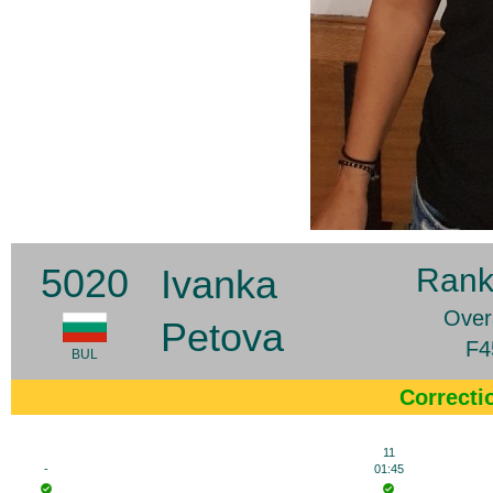
5020
Ivanka
Rank
Overa
Petova
F4
BUL
Correcti
11
-
01:45