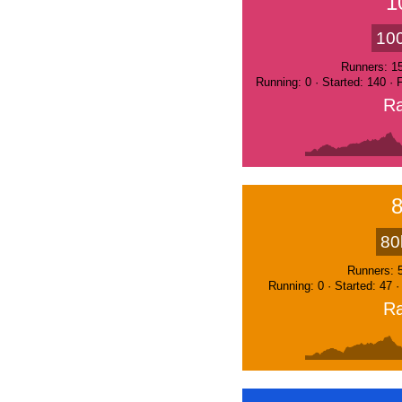
1
10
Runners: 1
Running: 0 · Started: 140 ·
Ra
80
Runners: 
Running: 0 · Started: 47 
Ra