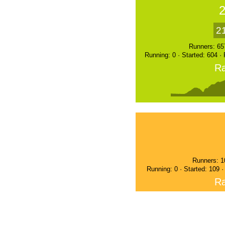
2
Runners: 65
Running: 0 · Started: 604 ·
Ra
Runners: 1
Running: 0 · Started: 109 
Ra