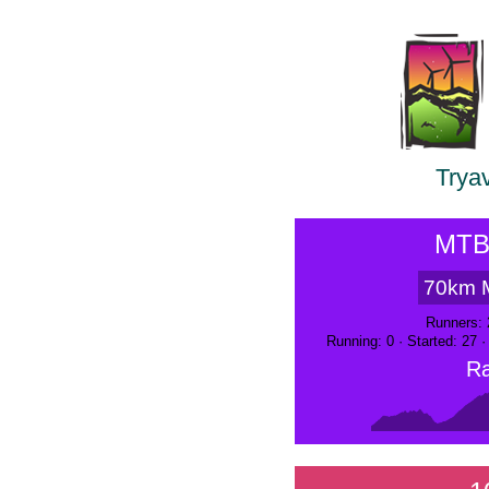
Trya
MTB
70km 
Runners: 
Running: 0 · Started: 27 
Ra