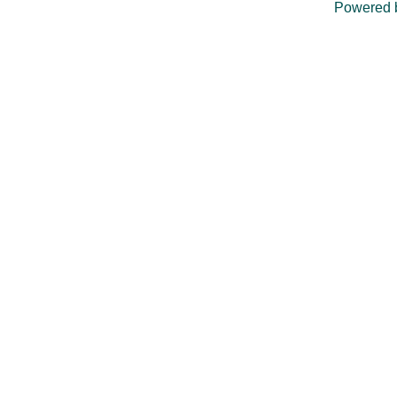
Powered 