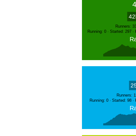
42
Runners: 3
Running: 0 · Started: 297 ·
Ra
2
Runners: 1
Running: 0 · Started: 98 ·
Ra