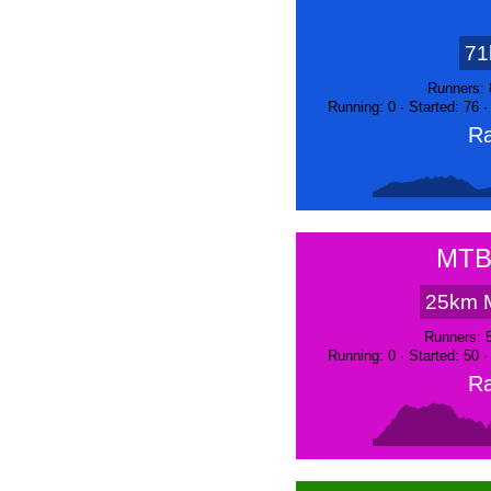
71
Runners: 
Running: 0 · Started: 76 
Ra
MTB
25km 
Runners: 
Running: 0 · Started: 50 
Ra