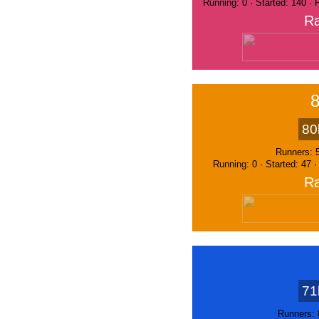
Running: 0 · Started: 140 ·
Ra
80
Runners: 
Running: 0 · Started: 47 
Ra
71
Runners: 