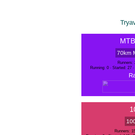
Trya
MTB
70km 
Runners: 
Running: 0 · Started: 27 
Ra
1
10
Runners: 1