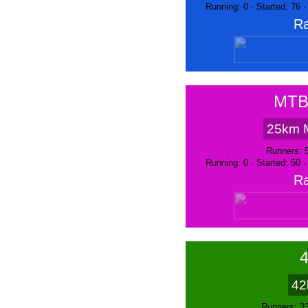
Running: 0 · Started: 76 
Ra
MTB
25km 
Runners: 
Running: 0 · Started: 50 
Ra
42
Runners: 3