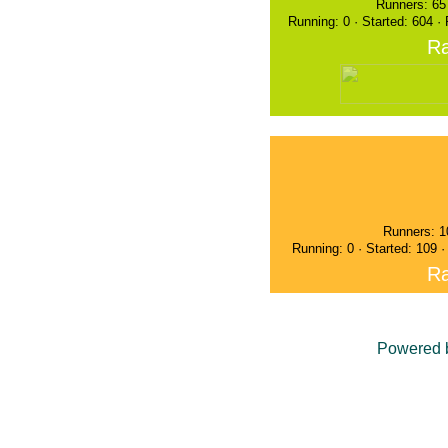
Runners: 65
Running: 0 · Started: 604 ·
Ra
Runners: 1
Running: 0 · Started: 109 
Ra
Powered 