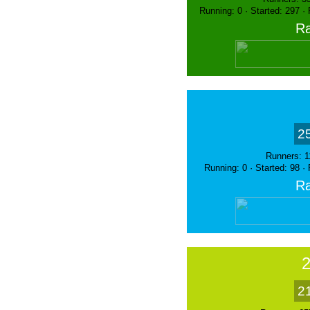
Running: 0 · Started: 297 ·
Ra
2
Runners: 1
Running: 0 · Started: 98 ·
Ra
2