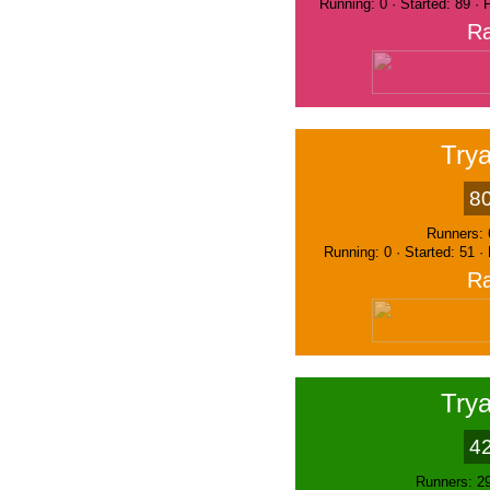
Running: 0 · Started: 89 ·
Ra
Trya
8
Runners: 
Running: 0 · Started: 51 ·
Ra
Trya
4
Runners: 2