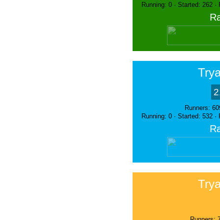
Running: 0 · Started: 262 ·
Ra
Trya
2
Runners: 60
Running: 0 · Started: 532 ·
Ra
Trya
Runners: 