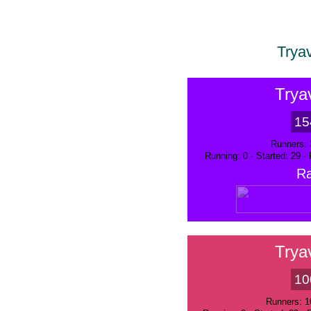
Trya
Trya
15
Runners: 
Running: 0 · Started: 29 ·
Ra
Trya
10
Runners: 1