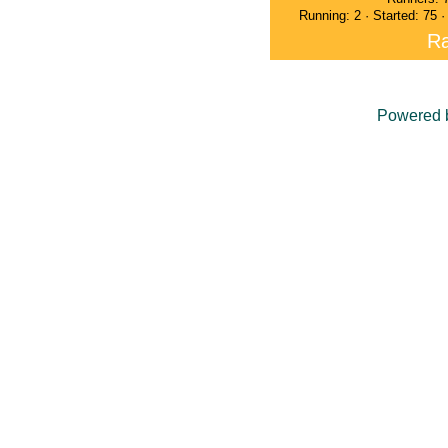
Running: 2 · Started: 75 
Ra
Powered 