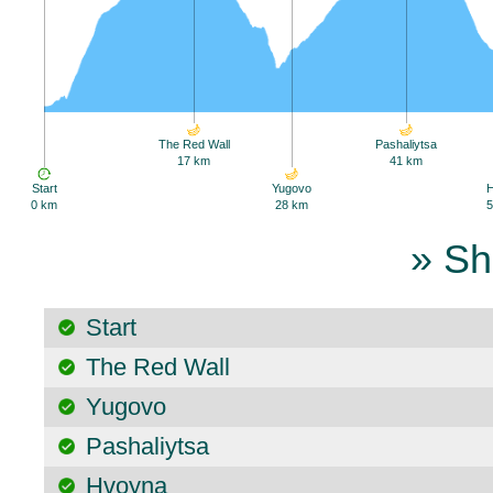
The Red Wall
Pashaliytsa
17 km
41 km
Start
Yugovo
0 km
28 km
5
» Sh
Start
The Red Wall
Yugovo
Pashaliytsa
Hvoyna