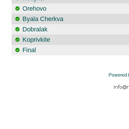
Orehovo
Byala Cherkva
Dobralak
Koprivkite
Final
Powered 