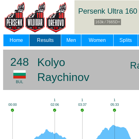
Persenk Ultra 160
163k / 7665D+
Home
Results
Men
Women
Splits
248
Kolyo
R
Raychinov
BUL
1
1
1
00:00
02:06
03:37
05:33