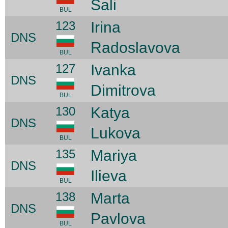
Sali
BUL
123
Irina
DNS
Radoslavova
BUL
127
Ivanka
DNS
Dimitrova
BUL
130
Katya
DNS
Lukova
BUL
135
Mariya
DNS
Ilieva
BUL
138
Marta
DNS
Pavlova
BUL