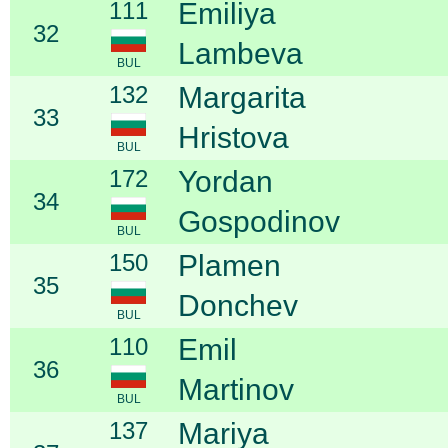
111
Emiliya
32
Lambeva
BUL
132
Margarita
33
Hristova
BUL
172
Yordan
34
Gospodinov
BUL
150
Plamen
35
Donchev
BUL
110
Emil
36
Martinov
BUL
137
Mariya