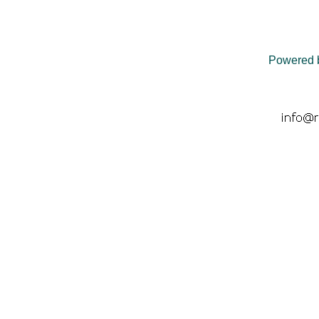
Powered 