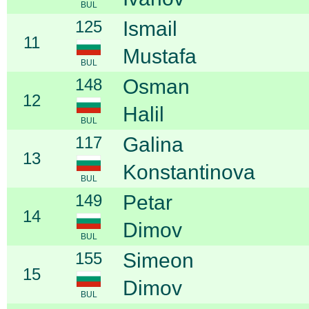
BUL
125
Ismail
11
Mustafa
BUL
148
Osman
12
Halil
BUL
117
Galina
13
Konstantinova
BUL
149
Petar
14
Dimov
BUL
155
Simeon
15
Dimov
BUL