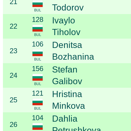
21
Todorov
BUL
128
Ivaylo
22
Tiholov
BUL
106
Denitsa
23
Bozhanina
BUL
156
Stefan
24
Galibov
BUL
121
Hristina
25
Minkova
BUL
104
Dahlia
26
Petrushkova