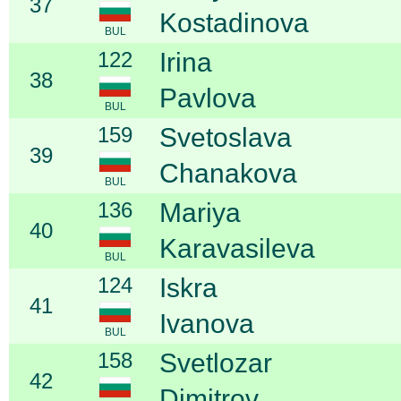
37
Kostadinova
BUL
122
Irina
38
Pavlova
BUL
159
Svetoslava
39
Chanakova
BUL
136
Mariya
40
Karavasileva
BUL
124
Iskra
41
Ivanova
BUL
158
Svetlozar
42
Dimitrov