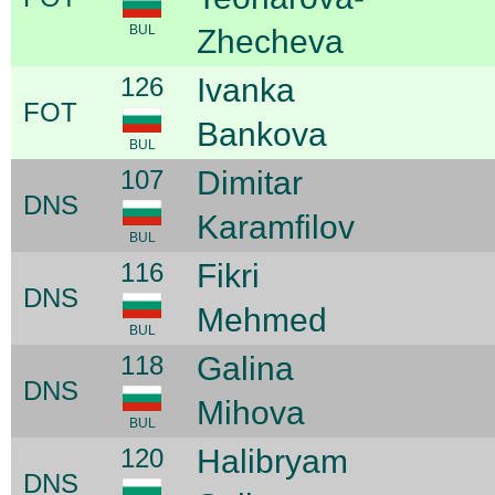
BUL
Zhecheva
126
Ivanka
FOT
Bankova
BUL
107
Dimitar
DNS
Karamfilov
BUL
116
Fikri
DNS
Mehmed
BUL
118
Galina
DNS
Mihova
BUL
120
Halibryam
DNS