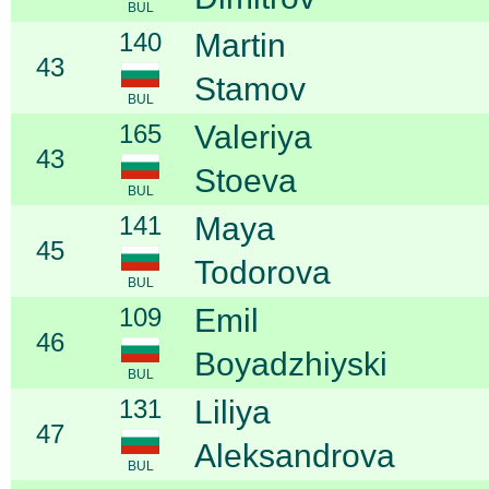
BUL
140
Martin
43
Stamov
BUL
165
Valeriya
43
Stoeva
BUL
141
Maya
45
Todorova
BUL
109
Emil
46
Boyadzhiyski
BUL
131
Liliya
47
Aleksandrova
BUL