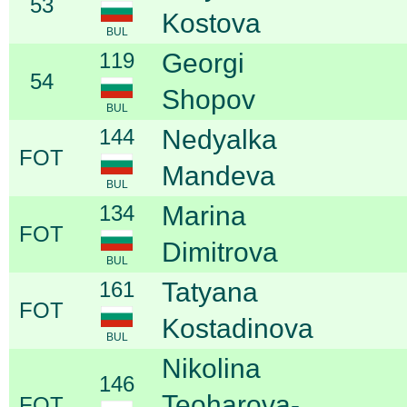
53
Kostova
BUL
119
Georgi
54
Shopov
BUL
144
Nedyalka
FOT
Mandeva
BUL
134
Marina
FOT
Dimitrova
BUL
161
Tatyana
FOT
Kostadinova
BUL
Nikolina
146
Teoharova-
FOT