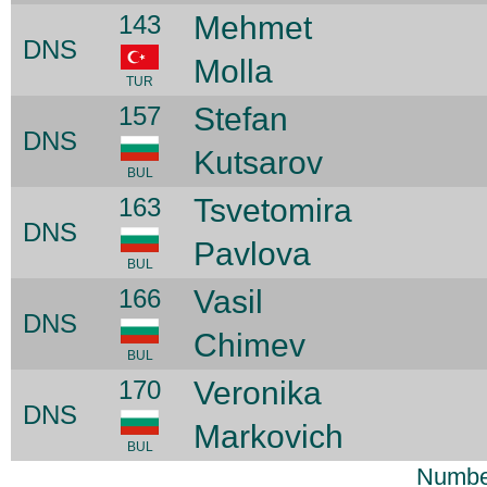
143
Mehmet
DNS
Molla
TUR
157
Stefan
DNS
Kutsarov
BUL
163
Tsvetomira
DNS
Pavlova
BUL
166
Vasil
DNS
Chimev
BUL
170
Veronika
DNS
Markovich
BUL
Number