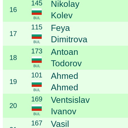
145
Nikolay
16
Kolev
BUL
115
Feya
17
Dimitrova
BUL
173
Antoan
18
Todorov
BUL
101
Ahmed
19
Ahmed
BUL
169
Ventsislav
20
Ivanov
BUL
167
Vasil