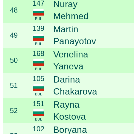
147
Nuray
48
Mehmed
BUL
139
Martin
49
Panayotov
BUL
168
Venelina
50
Yaneva
BUL
105
Darina
51
Chakarova
BUL
151
Rayna
52
Kostova
BUL
102
Boryana