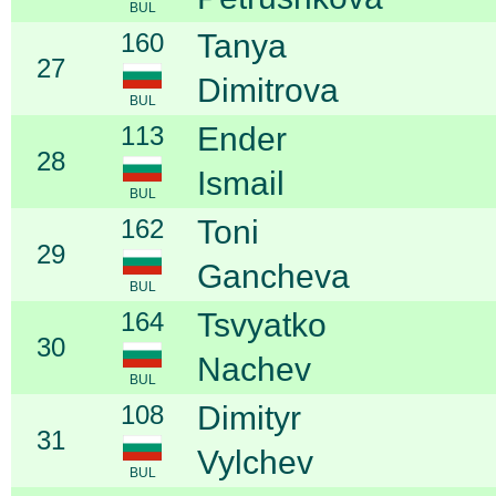
BUL
160
Tanya
27
Dimitrova
BUL
113
Ender
28
Ismail
BUL
162
Toni
29
Gancheva
BUL
164
Tsvyatko
30
Nachev
BUL
108
Dimityr
31
Vylchev
BUL