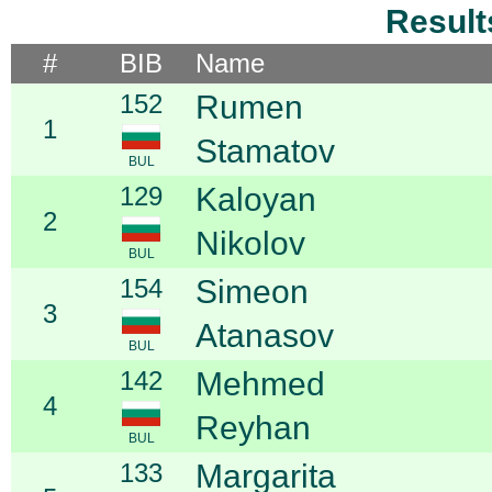
Result
#
BIB
Name
152
Rumen
1
Stamatov
BUL
129
Kaloyan
2
Nikolov
BUL
154
Simeon
3
Atanasov
BUL
142
Mehmed
4
Reyhan
BUL
133
Margarita