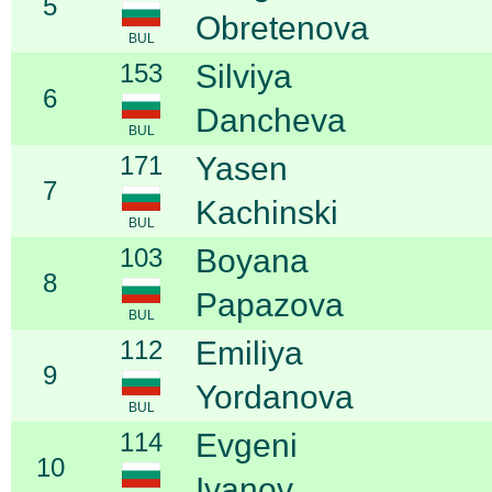
5
Obretenova
BUL
153
Silviya
6
Dancheva
BUL
171
Yasen
7
Kachinski
BUL
103
Boyana
8
Papazova
BUL
112
Emiliya
9
Yordanova
BUL
114
Evgeni
10
Ivanov