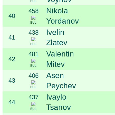
BUL
Nikola
458
40
Yordanov
BUL
Ivelin
438
41
Zlatev
BUL
Valentin
481
42
Mitev
BUL
Asen
406
43
Peychev
BUL
Ivaylo
437
44
Tsanov
BUL