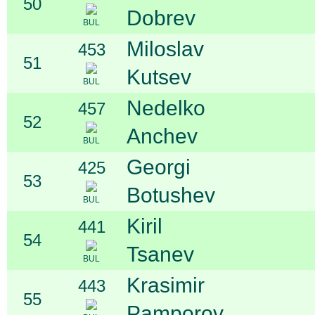
50
Dobrev
BUL
Miloslav
453
51
Kutsev
BUL
Nedelko
457
52
Anchev
BUL
Georgi
425
53
Botushev
BUL
Kiril
441
54
Tsanev
BUL
Krasimir
443
55
Pamporov