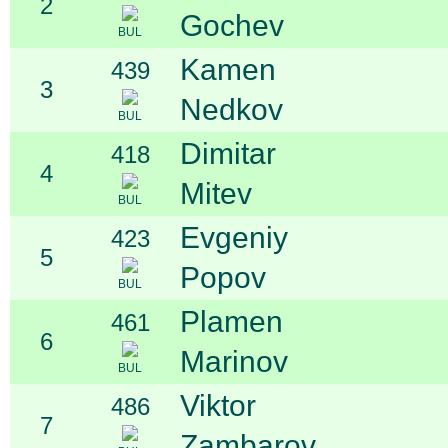
2
Gochev
BUL
Kamen
439
3
Nedkov
BUL
Dimitar
418
4
Mitev
BUL
Evgeniy
423
5
Popov
BUL
Plamen
461
6
Marinov
BUL
Viktor
486
7
Zambarov