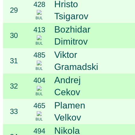
Hristo
428
29
Tsigarov
BUL
Bozhidar
413
30
Dimitrov
BUL
Viktor
485
31
Gramadski
BUL
Andrej
404
32
Cekov
BUL
Plamen
465
33
Velkov
BUL
Nikola
494