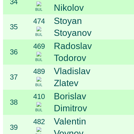
34
Nikolov
BUL
Stoyan
474
35
Stoyanov
BUL
Radoslav
469
36
Todorov
BUL
Vladislav
489
37
Zlatev
BUL
Borislav
410
38
Dimitrov
BUL
Valentin
482
39
Voynov