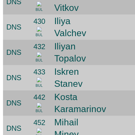
DNS
Vitkov
BUL
Iliya
430
DNS
Valchev
BUL
Iliyan
432
DNS
Topalov
BUL
Iskren
433
DNS
Stanev
BUL
Kosta
442
DNS
Karamarinov
BUL
Mihail
452
DNS
Minev