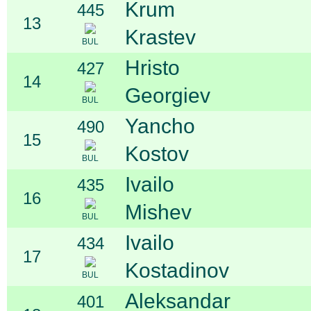
Krum
445
13
Krastev
BUL
Hristo
427
14
Georgiev
BUL
Yancho
490
15
Kostov
BUL
Ivailo
435
16
Mishev
BUL
Ivailo
434
17
Kostadinov
BUL
Aleksandar
401