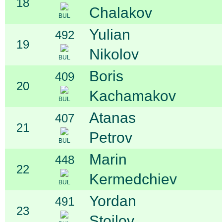
18
Chalakov
BUL
Yulian
492
19
Nikolov
BUL
Boris
409
20
Kachamakov
BUL
Atanas
407
21
Petrov
BUL
Marin
448
22
Kermedchiev
BUL
Yordan
491
23
Stoilov