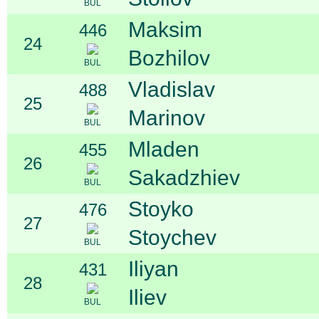
BUL
Maksim
446
24
Bozhilov
BUL
Vladislav
488
25
Marinov
BUL
Mladen
455
26
Sakadzhiev
BUL
Stoyko
476
27
Stoychev
BUL
Iliyan
431
28
Iliev
BUL