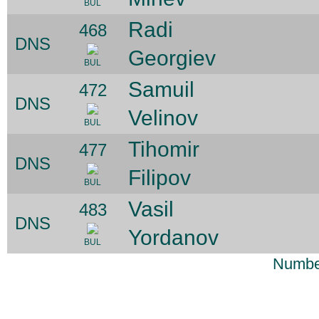
BUL
Radi
468
DNS
Georgiev
BUL
Samuil
472
DNS
Velinov
BUL
Tihomir
477
DNS
Filipov
BUL
Vasil
483
DNS
Yordanov
BUL
Number