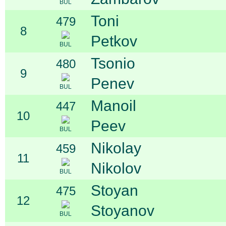
BUL
Toni
479
8
Petkov
BUL
Tsonio
480
9
Penev
BUL
Manoil
447
10
Peev
BUL
Nikolay
459
11
Nikolov
BUL
Stoyan
475
12
Stoyanov
BUL