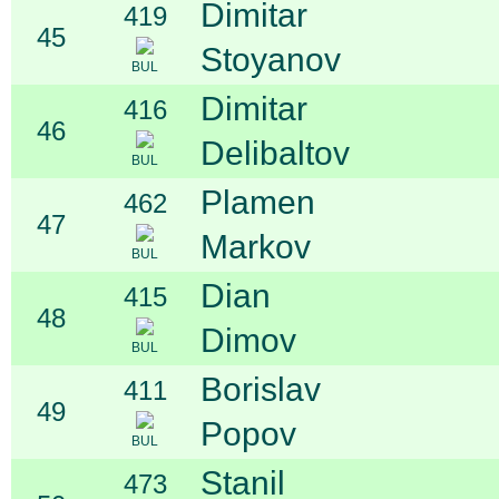
Dimitar
419
45
Stoyanov
BUL
Dimitar
416
46
Delibaltov
BUL
Plamen
462
47
Markov
BUL
Dian
415
48
Dimov
BUL
Borislav
411
49
Popov
BUL
Stanil
473