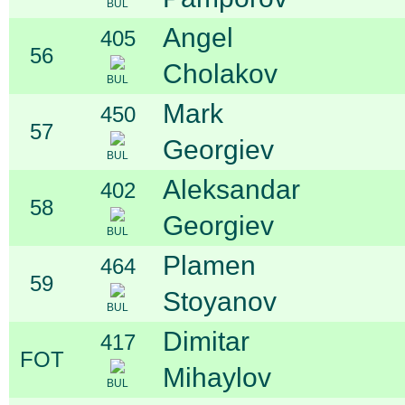
BUL
Angel
405
56
Cholakov
BUL
Mark
450
57
Georgiev
BUL
Aleksandar
402
58
Georgiev
BUL
Plamen
464
59
Stoyanov
BUL
Dimitar
417
FOT
Mihaylov
BUL