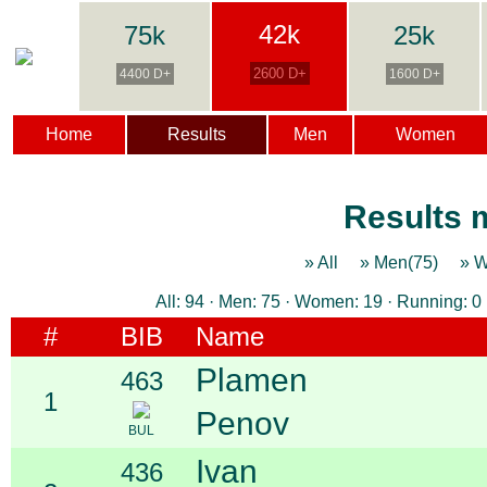
42k
75k
25k
2600 D+
4400 D+
1600 D+
Home
Results
Men
Women
Results m
» All
» Men(75)
» 
All: 94 · Men: 75 · Women: 19 · Running: 0 
#
BIB
Name
Plamen
463
1
Penov
BUL
Ivan
436