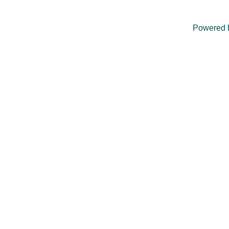
Powered 