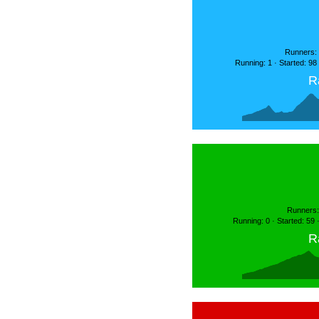
Runners: 
Running: 1 · Started: 98
R
Runners:
Running: 0 · Started: 59
R