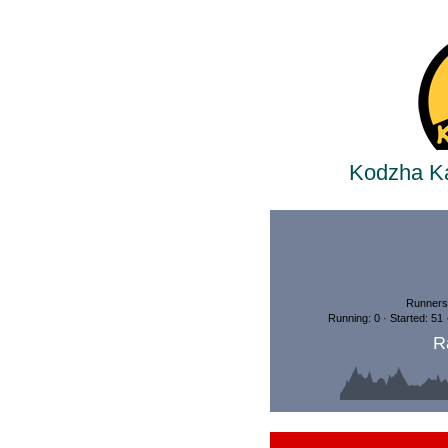
Kodzha Ka
Runners:
Running: 0 · Started: 51
R