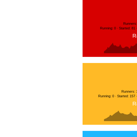
Runners:
Running: 0 · Started: 81
R
Runners: 
Running: 0 · Started: 157
R