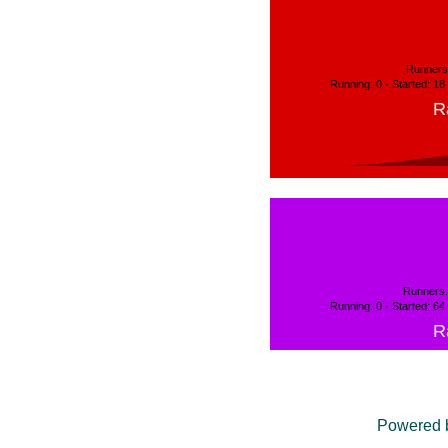
Runners:
Running: 0 · Started: 18
R
Runners:
Running: 0 · Started: 64
R
Powered 