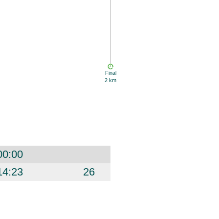
Final
2 km
00:00
14:23
26