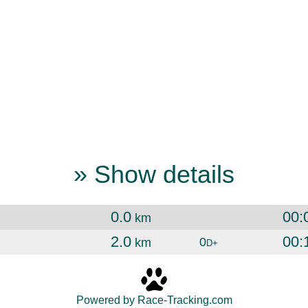
» Show details
0.0
00:
km
2.0
00:
0
km
D+
Powered by Race-Tracking.com