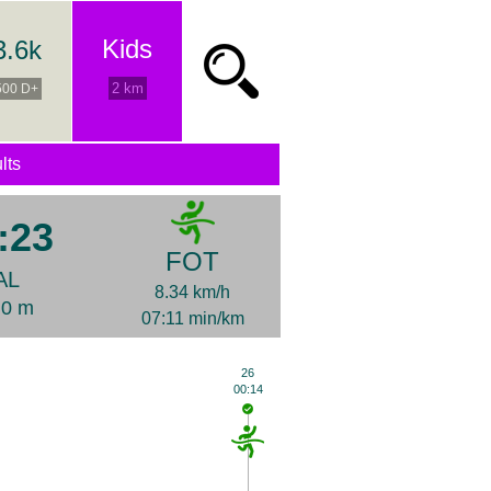
Kids
3.6k
2 km
500 D+
lts
:23
FOT
AL
8.34 km/h
+0 m
07:11 min/km
26
00:14