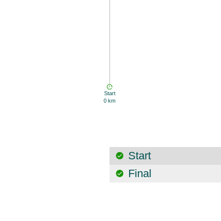
Start
0 km
Start
Final