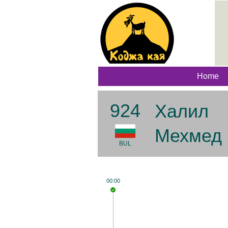
Home
924
Халил
Мехмед
BUL
00:00