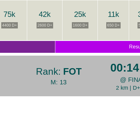
75k
42k
25k
11k
4400 D+
2600 D+
1600 D+
650 D+
Resu
00:14
Rank:
FOT
@ FIN
M: 13
2 km | D