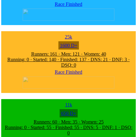
Race Finished
25k
1600 D+
Runners: 161 · Men: 121 · Women: 40
Running: 0 · Started: 140 · Finished: 137 · DNS: 21 · DNF: 3 ·
DSQ: 0
Race Finished
11k
650 D+
Runners: 60 · Men: 35 · Women: 25
Running: 0 · Started: 55 · Finished: 55 · DNS: 5 · DNF: 1 · DSQ:
0