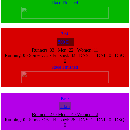
Race Finished
3.6k
500 D+
Runners: 33 · Men: 22 · Women: 11
Running: 0 · Started: 32 · Finished: 32 · DNS: 1 · DNF: 0 · DSQ:
0
Race Finished
Kids
2 km
Runners: 27 · Men: 14 · Women: 13
Running: 0 · Started: 26 · Finished: 26 · DNS: 1 · DNF: 0 · DSQ:
0