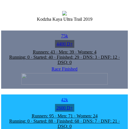
Kodzha Kaya Ultra Trail 2019
75k
4400 D+
Runners: 43 · Men: 39 · Women: 4
Running: 0 · Started: 40 · Finished: 29 · DNS: 3 · DNF: 12 ·
DSQ: 0
Race Finished
42k
2600 D+
Runners: 95 · Men: 71 · Women: 24
Running: 0 · Started: 88 · Finished: 68 · DNS: 7 · DNF: 21 ·
DSQ: 0