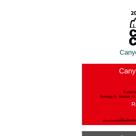
Cany
Cany
Runners:
Running: 0 · Started: 43
R