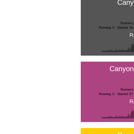
Cany
Runners:
Running: 0 · Started: 86
R
Canyon
Runners:
Running: 0 · Started: 67
R