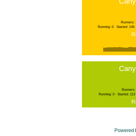
Cany
Runners: 
Running: 0 · Started: 146
R
Cany
Runners: 
Running: 0 · Started: 113
R
Powered 