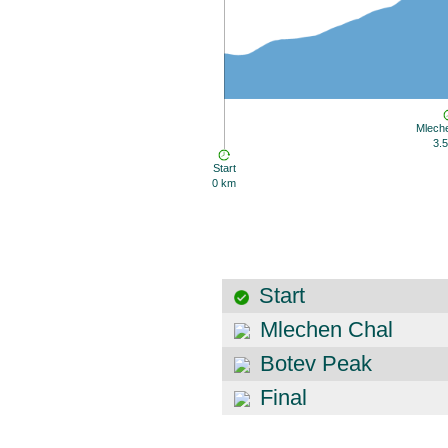
Mlech
3.
Start
0 km
Start
Mlechen Chal
Botev Peak
Final