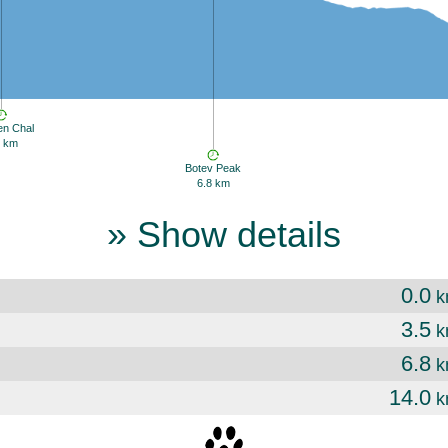
en Chal
5 km
Botev Peak
6.8 km
» Show details
0.0
k
3.5
k
6.8
k
14.0
k