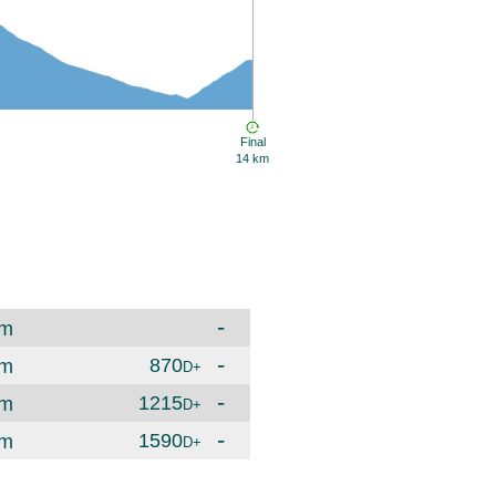
Final
14 km
-
m
-
870
m
D+
-
1215
m
D+
-
1590
m
D+