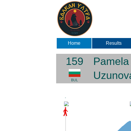
Home
Results
159
Pamela
Uzunov
BUL
-