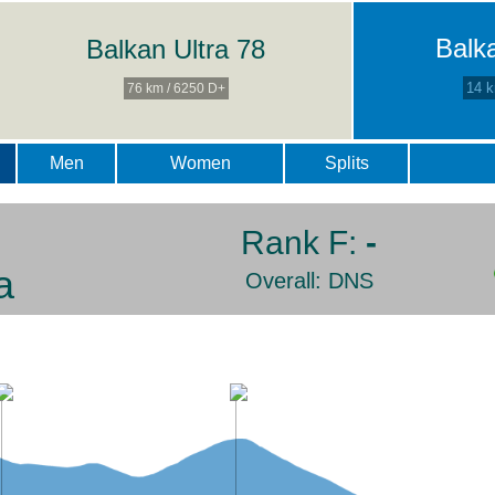
Balk
Balkan Ultra 78
14 k
76 km / 6250 D+
Men
Women
Splits
Rank F:
-
a
Overall: DNS