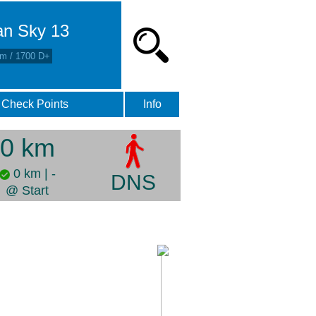
an Sky 13
m / 1700 D+
Check Points
Info
0 km
0 km | -
DNS
@ Start