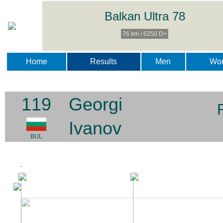
Balkan Ultra 78
76 km / 6250 D+
Home
Results
Men
Wo
119
Georgi
Ivanov
BUL
-