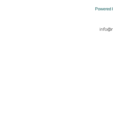
Powered 