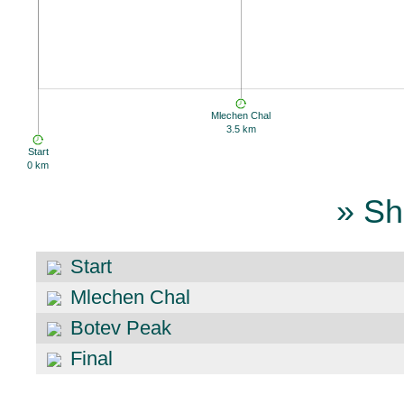
Mlechen Chal
3.5 km
Start
0 km
» Sh
Start
Mlechen Chal
Botev Peak
Final