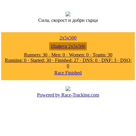
Сила, скорост и добри сърца
2x5x500
Щафета 2x5x500
Runners: 30 · Men: 0 · Women: 0 · Teams: 30
Running: 0 · Started: 30 · Finished: 27 · DNS: 0 · DNF: 3 · DSQ:
0
Race Finished
Powered by Race-Tracking.com