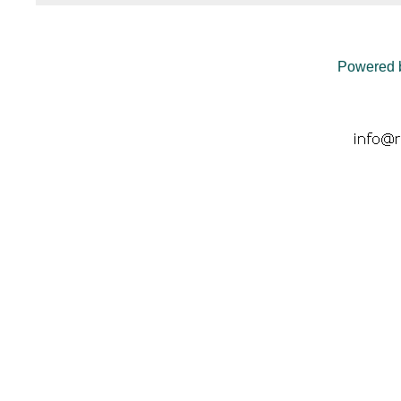
Powered 