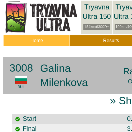
Tryavna
Trya
Ultra 150
Ultra
154km/6300D+
100km/40
Home
Results
3008
Galina
R
Milenkova
O
BUL
» Sh
Start
0
Final
3